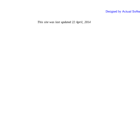
Designed by
Actual Soft
This site was last updated
22 April, 2014