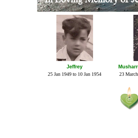
Jeffrey
Musharr
25 Jan 1949 to 10 Jan 1954
23 March